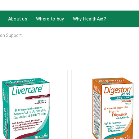
About us
Where to buy
Why HealthAid?
ion Support