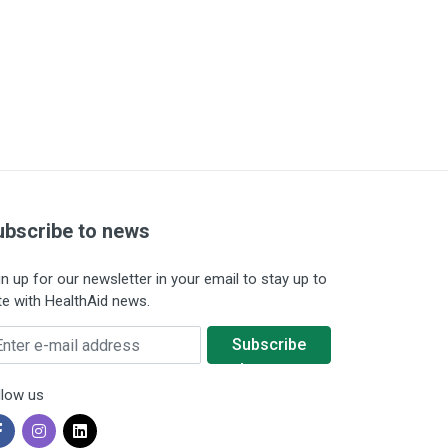
ubscribe to news
gn up for our newsletter in your email to stay up to
te with HealthAid news.
ter e-mail address
Subscribe
to news
llow us