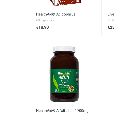
HealthAid®️ Acidophilus
Liv
60 capsules
60 t
€18.90
€23
HealthAid® Alfalfa Leaf 700mg