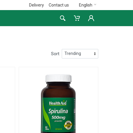
Delivery
Contact us
English
Sort