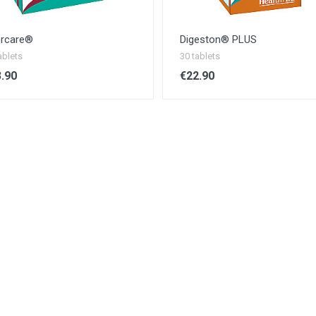
ercare®
Digeston® PLUS
ablets
30 tablets
.90
€22.90