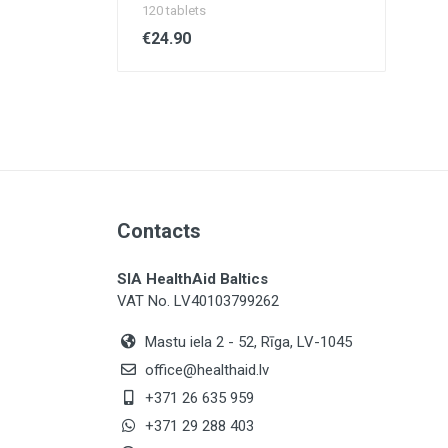
120 tablets
€24.90
Contacts
SIA HealthAid Baltics
VAT No. LV40103799262
Mastu iela 2 - 52, Rīga, LV-1045
office@healthaid.lv
+371 26 635 959
+371 29 288 403