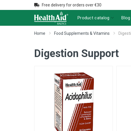
Free delivery for orders over €30
Product catalog
Blog
Home
Food Supplements & Vitamins
Digest
Digestion Support