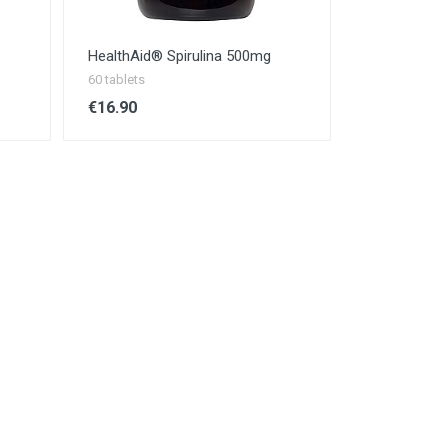
HealthAid® Spirulina 500mg
60 tablets
€16.90