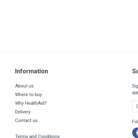
Information
S
About us
Si
da
Where to buy
Why HealthAid?
En
Delivery
Contact us
Fo
Terms and Conditions