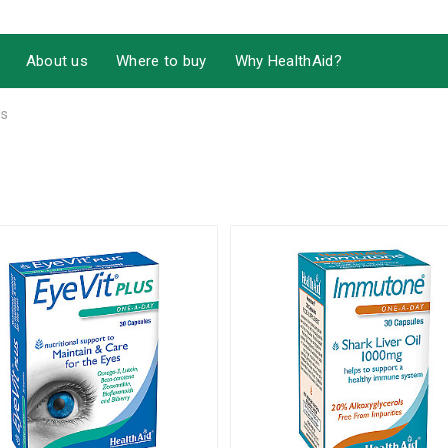
About us
Where to buy
Why HealthAid?
ls