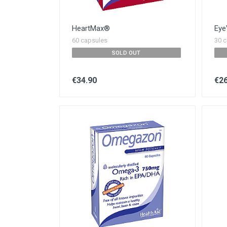
HeartMax®
Eye
60 capsules
30 c
SOLD OUT
€34.90
€26