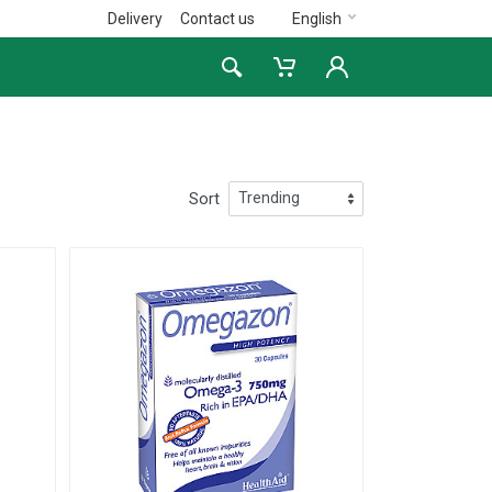
Delivery
Contact us
English
Sort