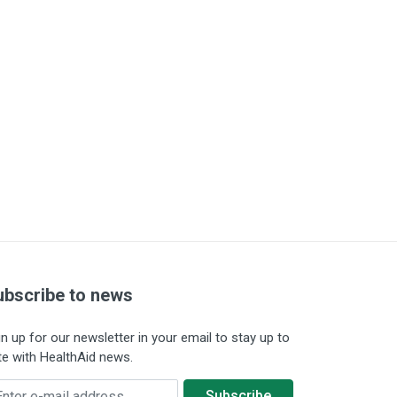
ubscribe to news
gn up for our newsletter in your email to stay up to
te with HealthAid news.
ter e-mail address
Subscribe