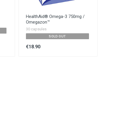
HealthAid® Omega-3 750mg /
Omegazon™
30 capsules
SOLD OUT
€18.90