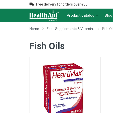
Free delivery for orders over €30
Product catalog
Blog
Home
Food Supplements & Vitamins
Fish Oi
Fish Oils