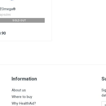
DZOmega®
apsules
SOLD OUT
.90
Information
S
About us
Si
da
Where to buy
Why HealthAid?
En