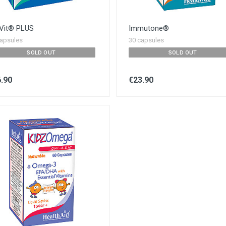
Vit® PLUS
Immutone®
apsules
30 capsules
SOLD OUT
SOLD OUT
.90
€23.90