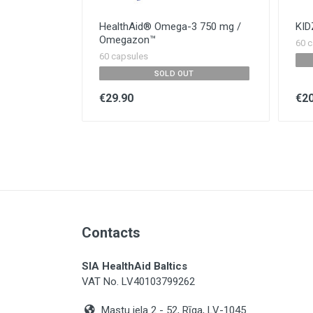
HealthAid® Omega-3 750 mg /
KI
Omegazon™
60 c
60 capsules
SOLD OUT
€29.90
€20
Contacts
SIA HealthAid Baltics
VAT No. LV40103799262
Mastu iela 2 - 52, Rīga, LV-1045