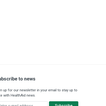
ubscribe to news
gn up for our newsletter in your email to stay up to
te with HealthAid news.
ter e-mail address
Subscribe