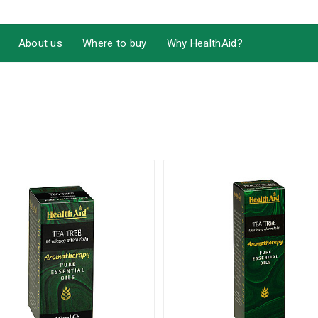
About us
Where to buy
Why HealthAid?