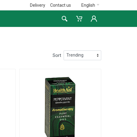
Delivery
Contact us
English
Sort