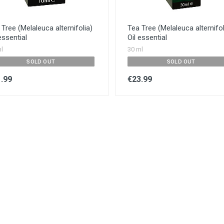
Tree (Melaleuca alternifolia)
Tea Tree (Melaleuca alternifol
essential
Oil essential
l
30 ml
SOLD OUT
SOLD OUT
.99
€23.99