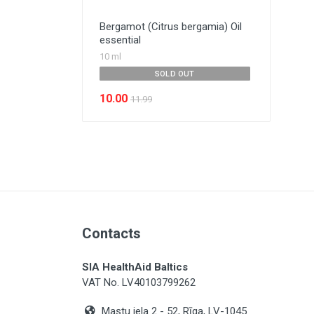
Bergamot (Citrus bergamia) Oil
essential
10 ml
SOLD OUT
10.00
11.99
Contacts
SIA HealthAid Baltics
VAT No. LV40103799262
Mastu iela 2 - 52, Rīga, LV-1045