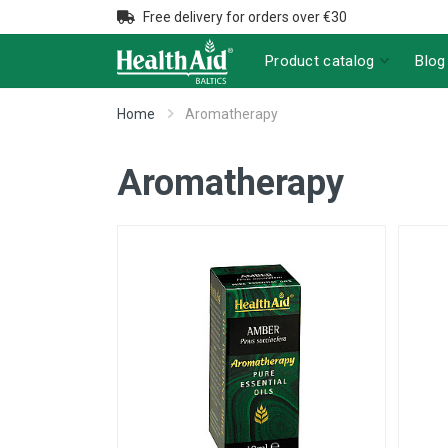
Free delivery for orders over €30
Product catalog
Blog
Home
Aromatherapy
Aromatherapy