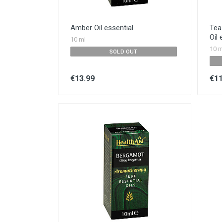
Amber Oil essential
Tea 
Oil 
10 ml
10 m
SOLD OUT
€13.99
€11