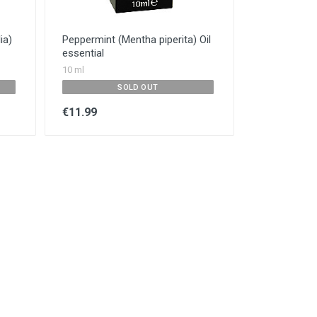
ia)
Peppermint (Mentha piperita) Oil
essential
10 ml
SOLD OUT
€11.99