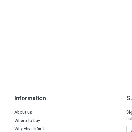
Information
S
About us
Si
da
Where to buy
Why HealthAid?
En